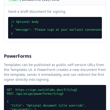
Send a draft document for signing.
// Optional body

{

  "message": "Please sign at your earliest convenience"

}
PowerForms
Templates can be published as public self-service URLs from
the Templates UI. A PowerForm creates a new document from
the template, sends it immediately, and can redirect the first
signer directly into signing.
GET  https://sign.switchlabs.dev/f/{slug}

POST /api/esign/powerforms/{slug}

{

  "title": "Optional document title override",

  "recipients": [
