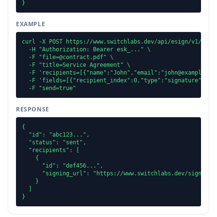
}
EXAMPLE
curl -X POST https://www.switchlabs.dev/api/esign/v1/docum
  -H "Authorization: Bearer esk_..." \

  -F "file=@contract.pdf" \

  -F "title=Service Agreement" \

  -F 'recipients=[{"name":"John","email":"john@example.com
  -F 'fields=[{"recipient_index":0,"type":"signature","pag
  -F "send=true"
RESPONSE
{

  "id": "abc123...",

  "status": "sent",

  "recipients": [

    {

      "id": "def456...",

      "signing_url": "https://www.switchlabs.dev/sign/..."
    }

  ]

}