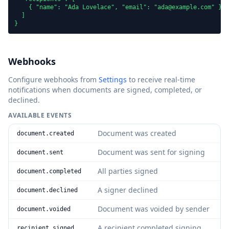
    { "name": "Ada Lovelace", "email": "ada@example.com" }

  ]

}
Webhooks
Configure webhooks from
Settings
to receive real-time
notifications when documents are signed, completed, or
declined.
AVAILABLE EVENTS
Document was created
document.created
Document was sent for signing
document.sent
All parties signed
document.completed
A signer declined
document.declined
Document was voided by sender
document.voided
A recipient completed signing
recipient.signed