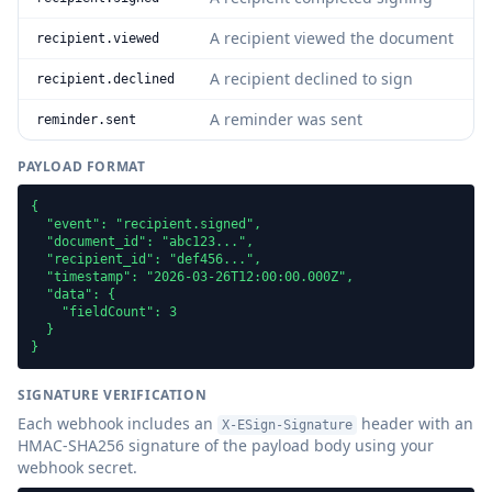
A recipient viewed the document
recipient.viewed
A recipient declined to sign
recipient.declined
A reminder was sent
reminder.sent
PAYLOAD FORMAT
{

  "event": "recipient.signed",

  "document_id": "abc123...",

  "recipient_id": "def456...",

  "timestamp": "2026-03-26T12:00:00.000Z",

  "data": {

    "fieldCount": 3

  }

}
SIGNATURE VERIFICATION
Each webhook includes an
header with an
X-ESign-Signature
HMAC-SHA256 signature of the payload body using your
webhook secret.