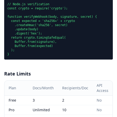
// Node.js verification

const crypto = require('crypto');

function verifyWebhook(body, signature, secret) {

  const expected = 'sha256=' + crypto

    .createHmac('sha256', secret)

    .update(body)

    .digest('hex');

  return crypto.timingSafeEqual(

    Buffer.from(signature),

    Buffer.from(expected)

  );

}
Rate Limits
API
Plan
Docs/Month
Recipients/Doc
Access
Free
3
2
No
Pro
Unlimited
10
No