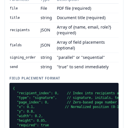
File
PDF file (required)
file
string
Document title (required)
title
Array of {name, email, role?}
JSON
recipients
(required)
Array of field placements
JSON
fields
(optional)
string
"parallel" or "sequential"
signing_order
string
"true" to send immediately
send
FIELD PLACEMENT FORMAT
{

  "recipient_index": 0,    // Index into recipients array

  "type": "signature",     // signature, initials, text, d
  "page_index": 0,         // Zero-based page number

  "x": 0.1,               // Normalized position (0-1)

  "y": 0.8,

  "width": 0.2,

  "height": 0.05,

  "required": true
