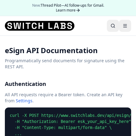
New:
Thread Pilot—AI follow-ups for Gmail.
Learn more
eSign API Documentation
Programmatically send documents for signature using the
REST API.
Authentication
All API requests require a Bearer token. Create an API key
from
Settings
.
curl -X POST https://www.switchlabs.dev/api/esign/v1
  -H "Authorization: Bearer esk_your_api_key_here" \

  -H "Content-Type: multipart/form-data" \

  ...