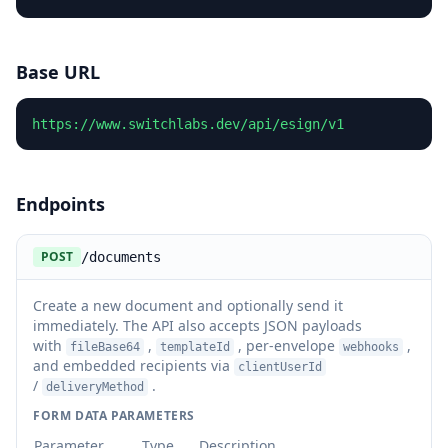
Base URL
https://www.switchlabs.dev/api/esign/v1
Endpoints
POST
/documents
Create a new document and optionally send it
immediately. The API also accepts JSON payloads
with
,
, per-envelope
,
fileBase64
templateId
webhooks
and embedded recipients via
clientUserId
/
.
deliveryMethod
FORM DATA PARAMETERS
Parameter
Type
Description