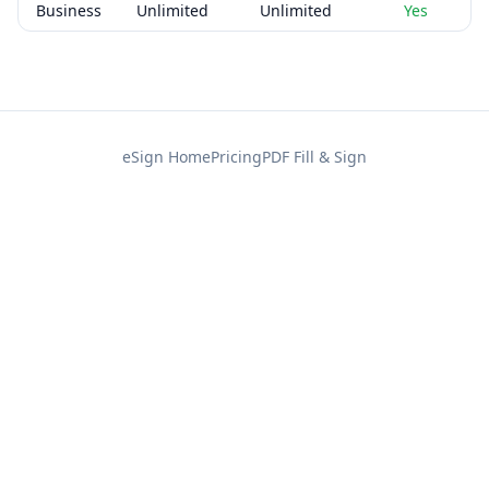
Business
Unlimited
Unlimited
Yes
eSign Home
Pricing
PDF Fill & Sign