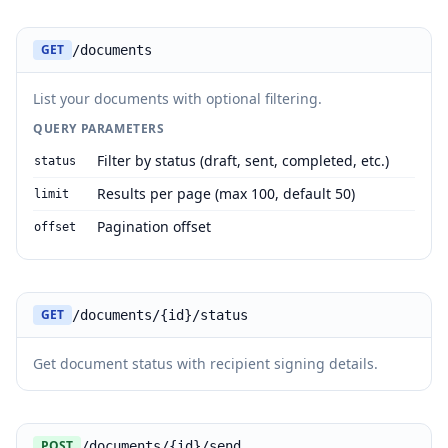
GET
/documents
List your documents with optional filtering.
QUERY PARAMETERS
Filter by status (draft, sent, completed, etc.)
status
Results per page (max 100, default 50)
limit
Pagination offset
offset
GET
/documents/{id}/status
Get document status with recipient signing details.
POST
/documents/{id}/send